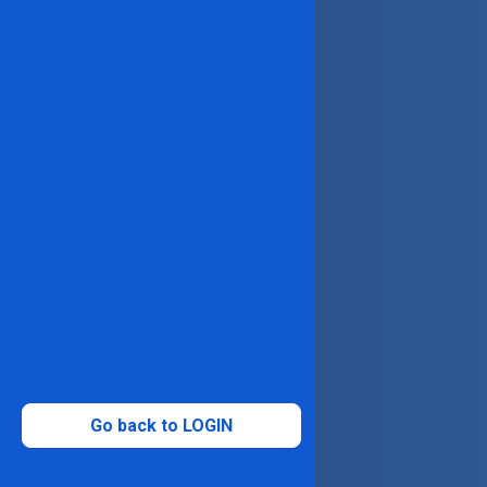
Go back to LOGIN