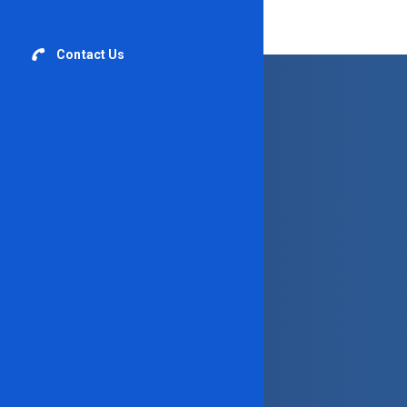
Contact Us